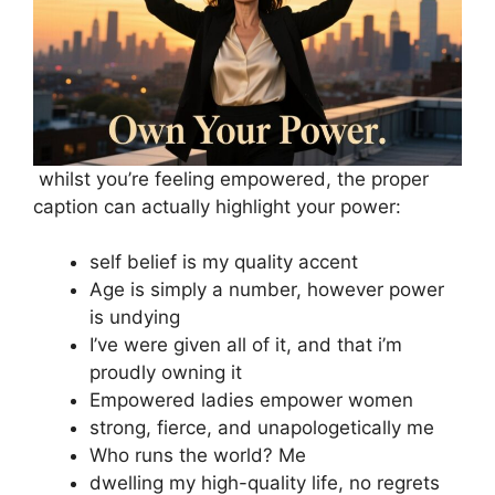
whilst you’re feeling empowered, the proper
caption can actually highlight your power:
self belief is my quality accent
Age is simply a number, however power
is undying
I’ve were given all of it, and that i’m
proudly owning it
Empowered ladies empower women
strong, fierce, and unapologetically me
Who runs the world? Me
dwelling my high-quality life, no regrets