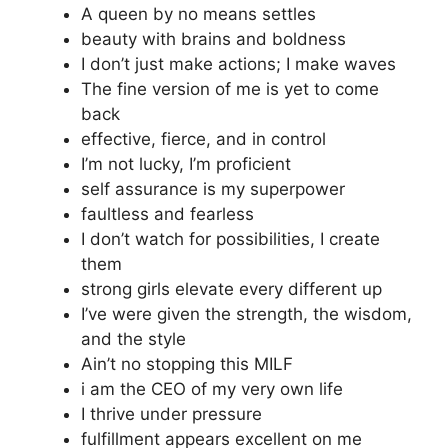
A queen by no means settles
beauty with brains and boldness
I don’t just make actions; I make waves
The fine version of me is yet to come
back
effective, fierce, and in control
I’m not lucky, I’m proficient
self assurance is my superpower
faultless and fearless
I don’t watch for possibilities, I create
them
strong girls elevate every different up
I’ve were given the strength, the wisdom,
and the style
Ain’t no stopping this MILF
i am the CEO of my very own life
I thrive under pressure
fulfillment appears excellent on me