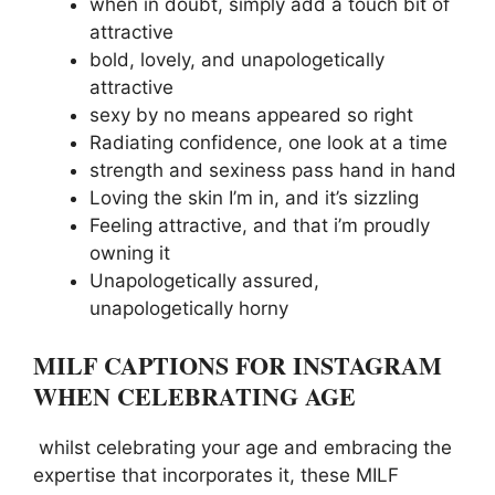
when in doubt, simply add a touch bit of
attractive
bold, lovely, and unapologetically
attractive
sexy by no means appeared so right
Radiating confidence, one look at a time
strength and sexiness pass hand in hand
Loving the skin I’m in, and it’s sizzling
Feeling attractive, and that i’m proudly
owning it
Unapologetically assured,
unapologetically horny
MILF CAPTIONS FOR INSTAGRAM
WHEN CELEBRATING AGE
whilst celebrating your age and embracing the
expertise that incorporates it, these MILF