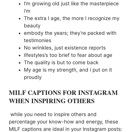
I’m growing old just like the masterpiece
i’m
The extra I age, the more I recognize my
beauty
embody the years; they’re packed with
testimonies
No wrinkles, just existence reports
lifestyles’s too brief to fear about age
The quality is but to come back
My age is my strength, and i put on it
proudly
MILF CAPTIONS FOR INSTAGRAM
WHEN INSPIRING OTHERS
while you need to inspire others and
percentage your know-how and energy, these
MILF captions are ideal in your Instagram posts: