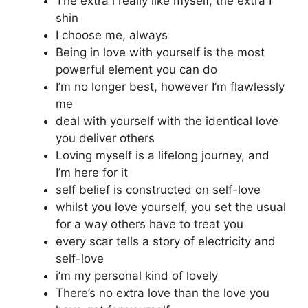
The extra i really like myself, the extra I
shin
I choose me, always
Being in love with yourself is the most
powerful element you can do
I’m no longer best, however I’m flawlessly
me
deal with yourself with the identical love
you deliver others
Loving myself is a lifelong journey, and
I’m here for it
self belief is constructed on self-love
whilst you love yourself, you set the usual
for a way others have to treat you
every scar tells a story of electricity and
self-love
i’m my personal kind of lovely
There’s no extra love than the love you