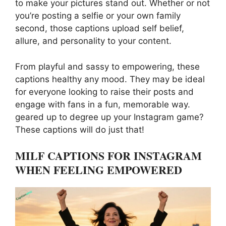
to make your pictures stand out. Whether or not
you’re posting a selfie or your own family
second, those captions upload self belief,
allure, and personality to your content.
From playful and sassy to empowering, these
captions healthy any mood. They may be ideal
for everyone looking to raise their posts and
engage with fans in a fun, memorable way.
geared up to degree up your Instagram game?
These captions will do just that!
MILF CAPTIONS FOR INSTAGRAM
WHEN FEELING EMPOWERED