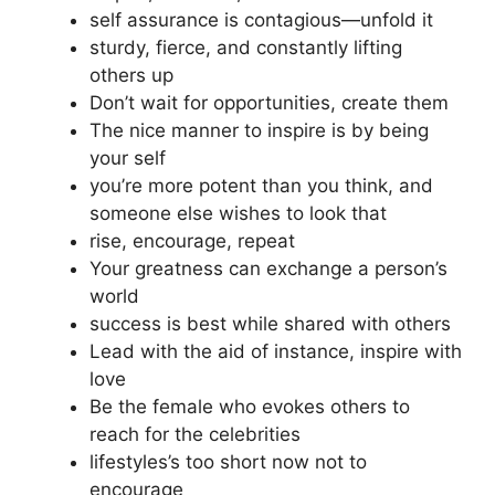
self assurance is contagious—unfold it
sturdy, fierce, and constantly lifting
others up
Don’t wait for opportunities, create them
The nice manner to inspire is by being
your self
you’re more potent than you think, and
someone else wishes to look that
rise, encourage, repeat
Your greatness can exchange a person’s
world
success is best while shared with others
Lead with the aid of instance, inspire with
love
Be the female who evokes others to
reach for the celebrities
lifestyles’s too short now not to
encourage