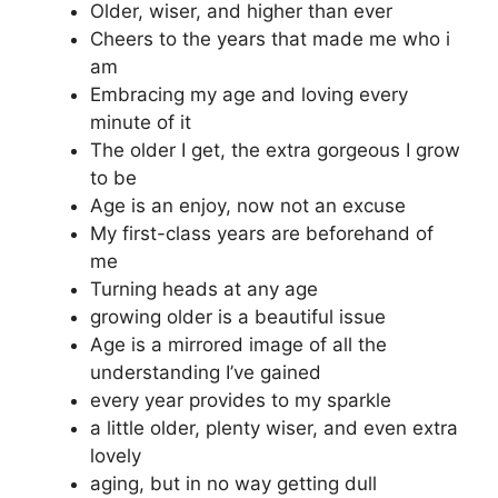
Older, wiser, and higher than ever
Cheers to the years that made me who i
am
Embracing my age and loving every
minute of it
The older I get, the extra gorgeous I grow
to be
Age is an enjoy, now not an excuse
My first-class years are beforehand of
me
Turning heads at any age
growing older is a beautiful issue
Age is a mirrored image of all the
understanding I’ve gained
every year provides to my sparkle
a little older, plenty wiser, and even extra
lovely
aging, but in no way getting dull