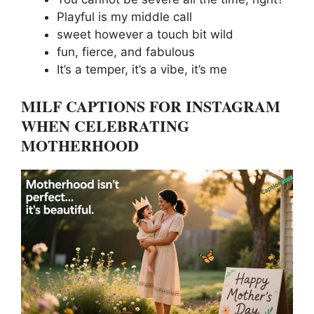
Playful is my middle call
sweet however a touch bit wild
fun, fierce, and fabulous
It’s a temper, it’s a vibe, it’s me
MILF CAPTIONS FOR INSTAGRAM
WHEN CELEBRATING
MOTHERHOOD