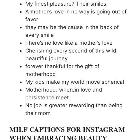
My finest pleasure? Their smiles
A mother’s love in no way is going out of
favor
they may be the cause in the back of
every smile
There’s no love like a mother’s love
Cherishing every second of this wild,
beautiful journey
forever thankful for the gift of
motherhood
My kids make my world move spherical
Motherhood: wherein love and
persistence meet
No job is greater rewarding than being
their mom
MILF CAPTIONS FOR INSTAGRAM
WHEN EMBRACING BEAUTY