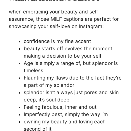
when embracing your beauty and self
assurance, those MILF captions are perfect for
showcasing your self-love on Instagram:
confidence is my fine accent
beauty starts off evolves the moment
making a decision to be your self
Age is simply a range of, but splendor is
timeless
Flaunting my flaws due to the fact they’re
a part of my splendor
splendor isn’t always just pores and skin
deep, it’s soul deep
Feeling fabulous, inner and out
Imperfectly best, simply the way i’m
owning my beauty and loving each
second of it