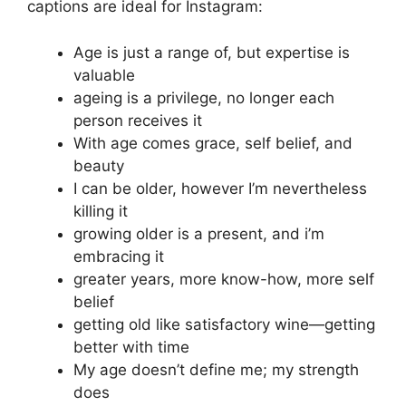
captions are ideal for Instagram:
Age is just a range of, but expertise is
valuable
ageing is a privilege, no longer each
person receives it
With age comes grace, self belief, and
beauty
I can be older, however I’m nevertheless
killing it
growing older is a present, and i’m
embracing it
greater years, more know-how, more self
belief
getting old like satisfactory wine—getting
better with time
My age doesn’t define me; my strength
does