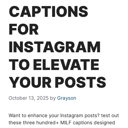
CAPTIONS
FOR
INSTAGRAM
TO ELEVATE
YOUR POSTS
October 13, 2025
by
Grayson
Want to enhance your Instagram posts? test out
these three hundred+ MILF captions designed