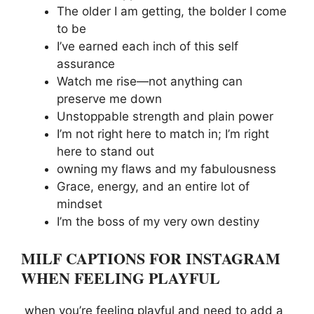
The older I am getting, the bolder I come
to be
I’ve earned each inch of this self
assurance
Watch me rise—not anything can
preserve me down
Unstoppable strength and plain power
I’m not right here to match in; I’m right
here to stand out
owning my flaws and my fabulousness
Grace, energy, and an entire lot of
mindset
I’m the boss of my very own destiny
MILF CAPTIONS FOR INSTAGRAM
WHEN FEELING PLAYFUL
when you’re feeling playful and need to add a