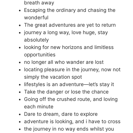
breath away
Escaping the ordinary and chasing the
wonderful
The great adventures are yet to return
journey a long way, love huge, stay
absolutely
looking for new horizons and limitless
opportunities
no longer all who wander are lost
locating pleasure in the journey, now not
simply the vacation spot
lifestyles is an adventure—let’s stay it
Take the danger or lose the chance
Going off the crushed route, and loving
each minute
Dare to dream, dare to explore
adventure is looking, and i have to cross
the journey in no way ends whilst you