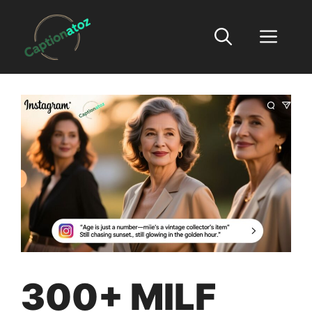
Skip
to
Men
content
300+ MILF