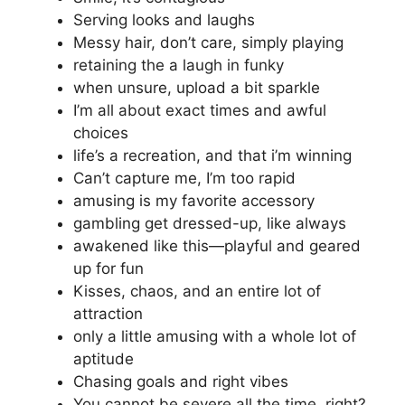
Serving looks and laughs
Messy hair, don’t care, simply playing
retaining the a laugh in funky
when unsure, upload a bit sparkle
I’m all about exact times and awful
choices
life’s a recreation, and that i’m winning
Can’t capture me, I’m too rapid
amusing is my favorite accessory
gambling get dressed-up, like always
awakened like this—playful and geared
up for fun
Kisses, chaos, and an entire lot of
attraction
only a little amusing with a whole lot of
aptitude
Chasing goals and right vibes
You cannot be severe all the time, right?