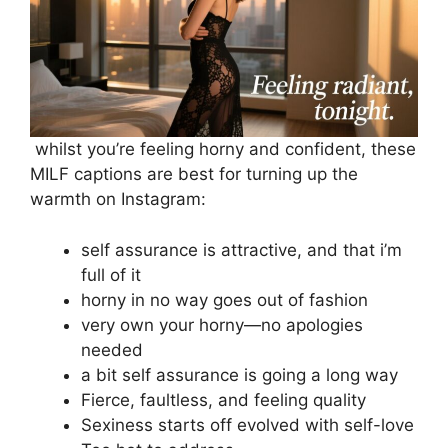
whilst you’re feeling horny and confident, these
MILF captions are best for turning up the
warmth on Instagram:
self assurance is attractive, and that i’m
full of it
horny in no way goes out of fashion
very own your horny—no apologies
needed
a bit self assurance is going a long way
Fierce, faultless, and feeling quality
Sexiness starts off evolved with self-love