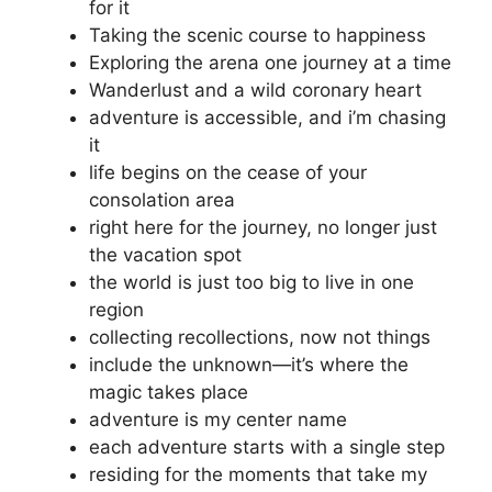
for it
Taking the scenic course to happiness
Exploring the arena one journey at a time
Wanderlust and a wild coronary heart
adventure is accessible, and i’m chasing
it
life begins on the cease of your
consolation area
right here for the journey, no longer just
the vacation spot
the world is just too big to live in one
region
collecting recollections, now not things
include the unknown—it’s where the
magic takes place
adventure is my center name
each adventure starts with a single step
residing for the moments that take my