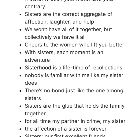
contrary
Sisters are the correct aggregate of
affection, laughter, and help
We won’t have all of it together, but
collectively we have it all
Cheers to the women who lift you better
With sisters, each moment is an
adventure
Sisterhood is a life-time of recollections
nobody is familiar with me like my sister
does
There’s no bond just like the one among
sisters
Sisters are the glue that holds the family
together
for all time my partner in crime, my sister
the affection of a sister is forever
Sisters: our first excellent friends