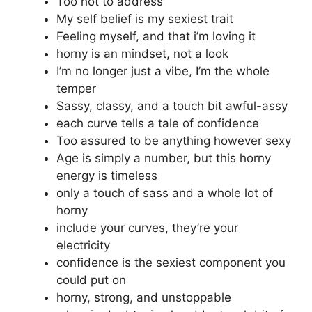
Too hot to address
My self belief is my sexiest trait
Feeling myself, and that i’m loving it
horny is an mindset, not a look
I’m no longer just a vibe, I’m the whole
temper
Sassy, classy, and a touch bit awful-assy
each curve tells a tale of confidence
Too assured to be anything however sexy
Age is simply a number, but this horny
energy is timeless
only a touch of sass and a whole lot of
horny
include your curves, they’re your
electricity
confidence is the sexiest component you
could put on
horny, strong, and unstoppable