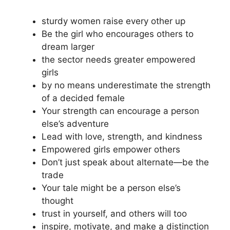
sturdy women raise every other up
Be the girl who encourages others to
dream larger
the sector needs greater empowered
girls
by no means underestimate the strength
of a decided female
Your strength can encourage a person
else’s adventure
Lead with love, strength, and kindness
Empowered girls empower others
Don’t just speak about alternate—be the
trade
Your tale might be a person else’s
thought
trust in yourself, and others will too
inspire, motivate, and make a distinction