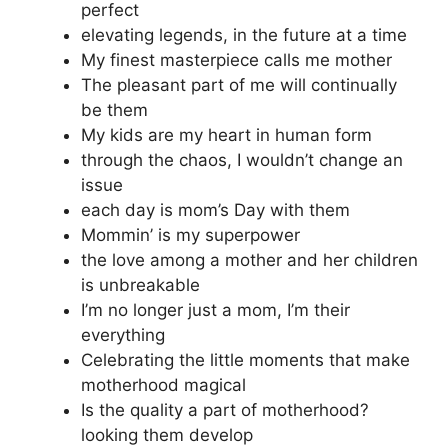
perfect
elevating legends, in the future at a time
My finest masterpiece calls me mother
The pleasant part of me will continually
be them
My kids are my heart in human form
through the chaos, I wouldn’t change an
issue
each day is mom’s Day with them
Mommin’ is my superpower
the love among a mother and her children
is unbreakable
I’m no longer just a mom, I’m their
everything
Celebrating the little moments that make
motherhood magical
Is the quality a part of motherhood?
looking them develop