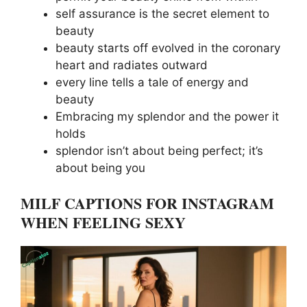
self assurance is the secret element to
beauty
beauty starts off evolved in the coronary
heart and radiates outward
every line tells a tale of energy and
beauty
Embracing my splendor and the power it
holds
splendor isn’t about being perfect; it’s
about being you
MILF CAPTIONS FOR INSTAGRAM
WHEN FEELING SEXY