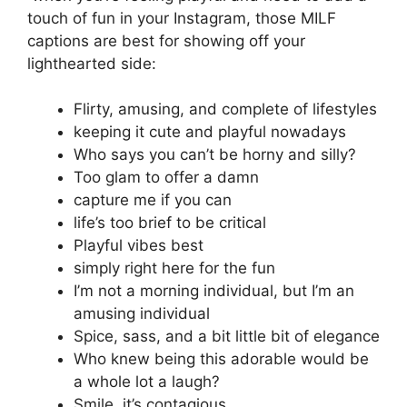
touch of fun in your Instagram, those MILF
captions are best for showing off your
lighthearted side:
Flirty, amusing, and complete of lifestyles
keeping it cute and playful nowadays
Who says you can’t be horny and silly?
Too glam to offer a damn
capture me if you can
life’s too brief to be critical
Playful vibes best
simply right here for the fun
I’m not a morning individual, but I’m an
amusing individual
Spice, sass, and a bit little bit of elegance
Who knew being this adorable would be
a whole lot a laugh?
Smile, it’s contagious