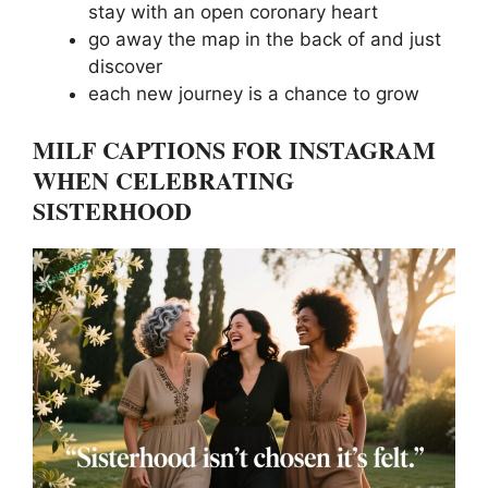
stay with an open coronary heart
go away the map in the back of and just
discover
each new journey is a chance to grow
MILF CAPTIONS FOR INSTAGRAM
WHEN CELEBRATING
SISTERHOOD