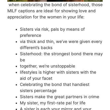
when celebrating the bond of sisterhood, those
MILF captions are ideal for showing love and
appreciation for the women in your life:
Sisters via risk, pals by means of
preference
via thick and thin, we’ve were given every
different’s backs
Sisterhood: the strongest bond there may
be
together, we’re unstoppable
lifestyles is higher with sisters with the
aid of your facet
Celebrating the bond that handiest
sisters percentage
Sisters make the great partners in crime
My sister, my first-rate pal for life
A sister is each your mirror and your