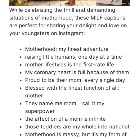
While celebrating the thrill and demanding
situations of motherhood, these MILF captions
are perfect for sharing your delight and love on
your youngsters on Instagram:
Motherhood: my finest adventure
raising little humans, one day at a time
mother lifestyles is the first-rate life
My coronary heart is full because of them
Proud to be their mom, every single day
Blessed with the finest function of all:
mother
They name me mom, I call it my
superpower
the affection of a mom is infinite
those toddlers are my whole international
Motherhood is messy, but it’s my form of