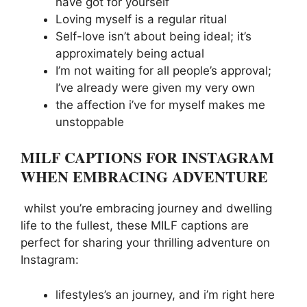
have got for yourself
Loving myself is a regular ritual
Self-love isn’t about being ideal; it’s
approximately being actual
I’m not waiting for all people’s approval;
I’ve already were given my very own
the affection i’ve for myself makes me
unstoppable
MILF CAPTIONS FOR INSTAGRAM
WHEN EMBRACING ADVENTURE
whilst you’re embracing journey and dwelling
life to the fullest, these MILF captions are
perfect for sharing your thrilling adventure on
Instagram:
lifestyles’s an journey, and i’m right here