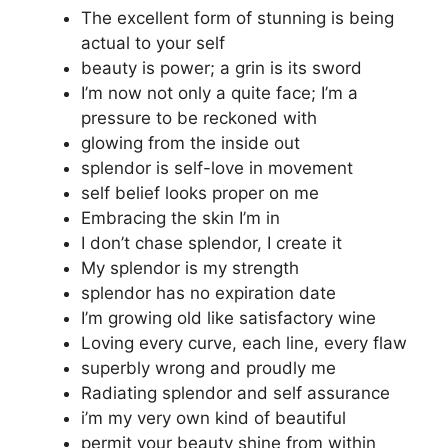
The excellent form of stunning is being
actual to your self
beauty is power; a grin is its sword
I’m now not only a quite face; I’m a
pressure to be reckoned with
glowing from the inside out
splendor is self-love in movement
self belief looks proper on me
Embracing the skin I’m in
I don’t chase splendor, I create it
My splendor is my strength
splendor has no expiration date
I’m growing old like satisfactory wine
Loving every curve, each line, every flaw
superbly wrong and proudly me
Radiating splendor and self assurance
i’m my very own kind of beautiful
permit your beauty shine from within