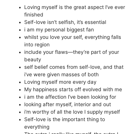
Loving myself is the great aspect I’ve ever
finished
Self-love isn’t selfish, it’s essential
i am my personal biggest fan
whilst you love your self, everything falls
into region
include your flaws—they’re part of your
beauty
self belief comes from self-love, and that
i’ve were given masses of both
Loving myself more every day
My happiness starts off evolved with me
i am the affection I’ve been looking for
looking after myself, interior and out
i’m worthy of all the love I supply myself
Self-love is the important thing to
everything