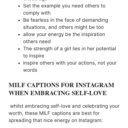
Set the example you need others to
comply with
Be fearless in the face of demanding
situations, and others might be too
allow your energy be the inspiration
others need
The strength of a girl lies in her potential
to inspire
inspire others with your actions, not your
words
MILF CAPTIONS FOR INSTAGRAM
WHEN EMBRACING SELF-LOVE
whilst embracing self-love and celebrating your
worth, these MILF captions are best for
spreading that nice energy on Instagram: