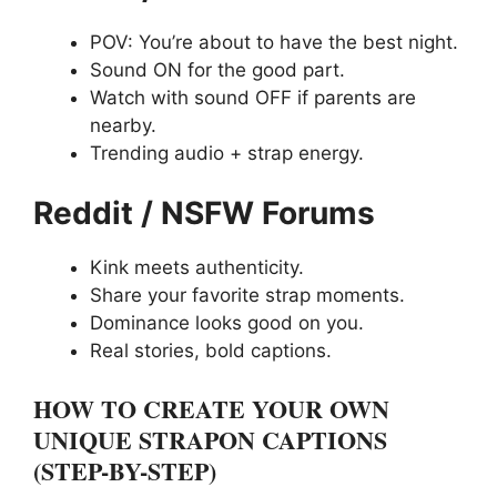
POV: You’re about to have the best night.
Sound ON for the good part.
Watch with sound OFF if parents are
nearby.
Trending audio + strap energy.
Reddit / NSFW Forums
Kink meets authenticity.
Share your favorite strap moments.
Dominance looks good on you.
Real stories, bold captions.
HOW TO CREATE YOUR OWN
UNIQUE STRAPON CAPTIONS
(STEP-BY-STEP)