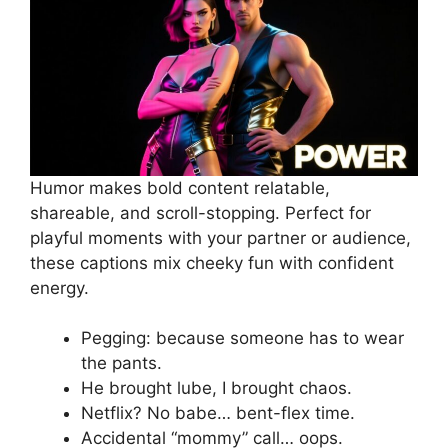
Humor makes bold content relatable,
shareable, and scroll-stopping. Perfect for
playful moments with your partner or audience,
these captions mix cheeky fun with confident
energy.
Pegging: because someone has to wear
the pants.
He brought lube, I brought chaos.
Netflix? No babe… bent-flex time.
Accidental “mommy” call… oops.