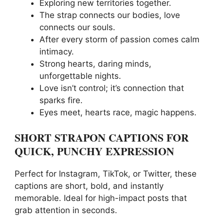
Exploring new territories together.
The strap connects our bodies, love
connects our souls.
After every storm of passion comes calm
intimacy.
Strong hearts, daring minds,
unforgettable nights.
Love isn’t control; it’s connection that
sparks fire.
Eyes meet, hearts race, magic happens.
SHORT STRAPON CAPTIONS FOR
QUICK, PUNCHY EXPRESSION
Perfect for Instagram, TikTok, or Twitter, these
captions are short, bold, and instantly
memorable. Ideal for high-impact posts that
grab attention in seconds.