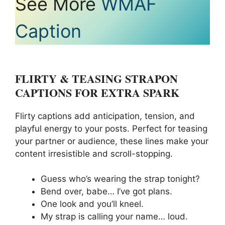
See More
WMAF
Caption
FLIRTY & TEASING STRAPON
CAPTIONS FOR EXTRA SPARK
Flirty captions add anticipation, tension, and
playful energy to your posts. Perfect for teasing
your partner or audience, these lines make your
content irresistible and scroll-stopping.
Guess who’s wearing the strap tonight?
Bend over, babe… I’ve got plans.
One look and you’ll kneel.
My strap is calling your name… loud.