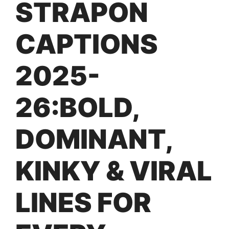
STRAPON
CAPTIONS
2025-
26:BOLD,
DOMINANT,
KINKY & VIRAL
LINES FOR