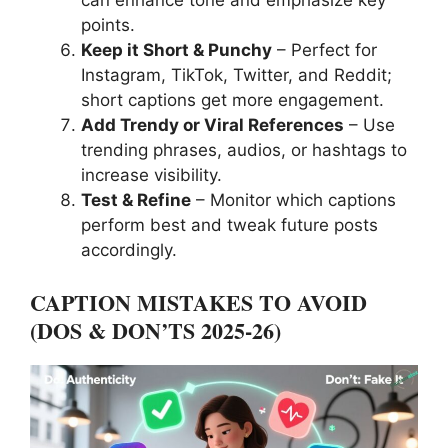
can enhance tone and emphasize key
points.
Keep it Short & Punchy
– Perfect for
Instagram, TikTok, Twitter, and Reddit;
short captions get more engagement.
Add Trendy or Viral References
– Use
trending phrases, audios, or hashtags to
increase visibility.
Test & Refine
– Monitor which captions
perform best and tweak future posts
accordingly.
CAPTION MISTAKES TO AVOID
(DOS & DON’TS
2025-26
)