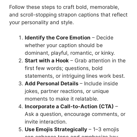
Follow these steps to craft bold, memorable,
and scroll-stopping strapon captions that reflect
your personality and style.
Identify the Core Emotion
– Decide
whether your caption should be
dominant, playful, romantic, or kinky.
Start with a Hook
– Grab attention in the
first few words; questions, bold
statements, or intriguing lines work best.
Add Personal Details
– Include inside
jokes, partner reactions, or unique
moments to make it relatable.
Incorporate a Call-to-Action (CTA)
–
Ask a question, encourage comments, or
invite interaction.
Use Emojis Strategically
– 1–3 emojis