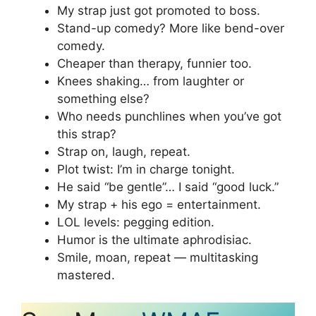
My strap just got promoted to boss.
Stand-up comedy? More like bend-over
comedy.
Cheaper than therapy, funnier too.
Knees shaking… from laughter or
something else?
Who needs punchlines when you’ve got
this strap?
Strap on, laugh, repeat.
Plot twist: I’m in charge tonight.
He said “be gentle”… I said “good luck.”
My strap + his ego = entertainment.
LOL levels: pegging edition.
Humor is the ultimate aphrodisiac.
Smile, moan, repeat — multitasking
mastered.