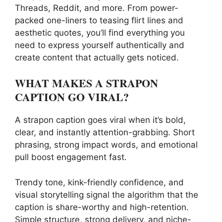
Threads, Reddit, and more. From power-
packed one-liners to teasing flirt lines and
aesthetic quotes, you’ll find everything you
need to express yourself authentically and
create content that actually gets noticed.
WHAT MAKES A STRAPON
CAPTION GO VIRAL?
A strapon caption goes viral when it’s bold,
clear, and instantly attention-grabbing. Short
phrasing, strong impact words, and emotional
pull boost engagement fast.
Trendy tone, kink-friendly confidence, and
visual storytelling signal the algorithm that the
caption is share-worthy and high-retention.
Simple structure, strong delivery, and niche-