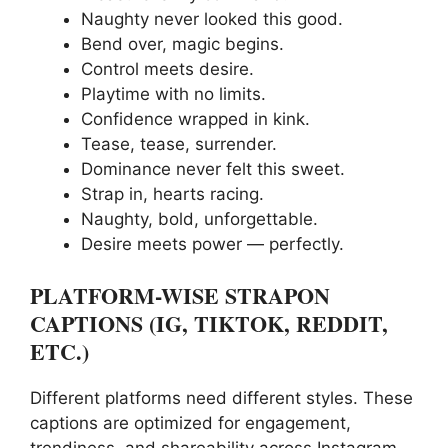
Naughty never looked this good.
Bend over, magic begins.
Control meets desire.
Playtime with no limits.
Confidence wrapped in kink.
Tease, tease, surrender.
Dominance never felt this sweet.
Strap in, hearts racing.
Naughty, bold, unforgettable.
Desire meets power — perfectly.
PLATFORM-WISE STRAPON
CAPTIONS (IG, TIKTOK, REDDIT,
ETC.)
Different platforms need different styles. These
captions are optimized for engagement,