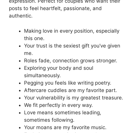
expression. Perfect for couples who want their
posts to feel heartfelt, passionate, and
authentic.
Making love in every position, especially
this one.
Your trust is the sexiest gift you’ve given
me.
Roles fade, connection grows stronger.
Exploring your body and soul
simultaneously.
Pegging you feels like writing poetry.
Aftercare cuddles are my favorite part.
Your vulnerability is my greatest treasure.
We fit perfectly in every way.
Love means sometimes leading,
sometimes following.
Your moans are my favorite music.