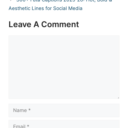
Aesthetic Lines for Social Media
Leave A Comment
Comment
Name
Email