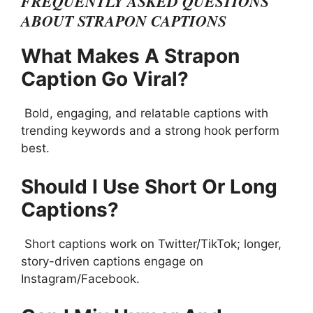
FREQUENTLY ASKED QUESTIONS
ABOUT STRAPON CAPTIONS
What Makes A Strapon
Caption Go Viral?
Bold, engaging, and relatable captions with
trending keywords and a strong hook perform
best.
Should I Use Short Or Long
Captions?
Short captions work on Twitter/TikTok; longer,
story-driven captions engage on
Instagram/Facebook.