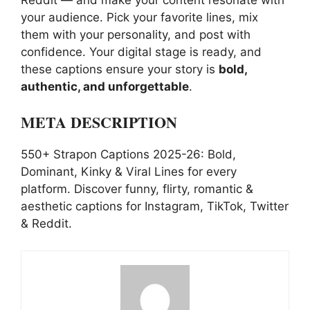
your audience. Pick your favorite lines, mix
them with your personality, and post with
confidence. Your digital stage is ready, and
these captions ensure your story is
bold,
authentic, and unforgettable
.
META DESCRIPTION
550+ Strapon Captions 2025-26: Bold,
Dominant, Kinky & Viral Lines for every
platform. Discover funny, flirty, romantic &
aesthetic captions for Instagram, TikTok, Twitter
& Reddit.