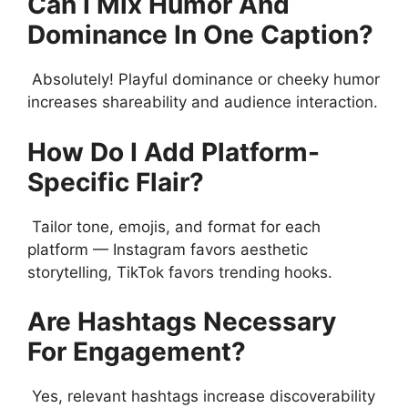
Can I Mix Humor And
Dominance In One Caption?
Absolutely! Playful dominance or cheeky humor
increases shareability and audience interaction.
How Do I Add Platform-
Specific Flair?
Tailor tone, emojis, and format for each
platform — Instagram favors aesthetic
storytelling, TikTok favors trending hooks.
Are Hashtags Necessary
For Engagement?
Yes, relevant hashtags increase discoverability