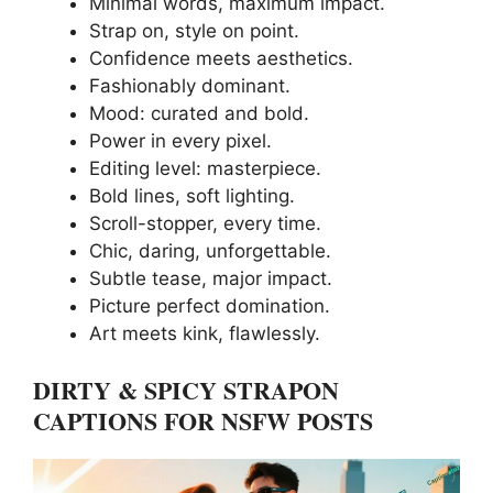
Minimal words, maximum impact.
Strap on, style on point.
Confidence meets aesthetics.
Fashionably dominant.
Mood: curated and bold.
Power in every pixel.
Editing level: masterpiece.
Bold lines, soft lighting.
Scroll-stopper, every time.
Chic, daring, unforgettable.
Subtle tease, major impact.
Picture perfect domination.
Art meets kink, flawlessly.
DIRTY & SPICY STRAPON
CAPTIONS FOR NSFW POSTS