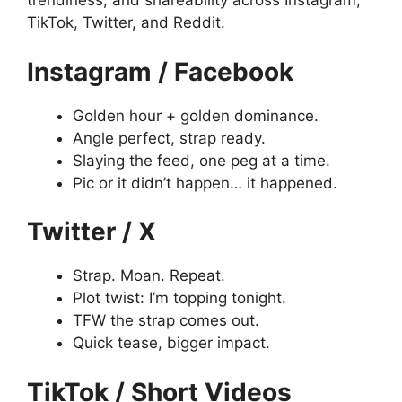
trendiness, and shareability across Instagram,
TikTok, Twitter, and Reddit.
Instagram / Facebook
Golden hour + golden dominance.
Angle perfect, strap ready.
Slaying the feed, one peg at a time.
Pic or it didn’t happen… it happened.
Twitter / X
Strap. Moan. Repeat.
Plot twist: I’m topping tonight.
TFW the strap comes out.
Quick tease, bigger impact.
TikTok / Short Videos