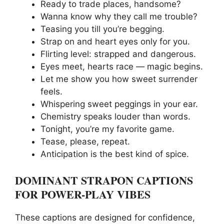
Ready to trade places, handsome?
Wanna know why they call me trouble?
Teasing you till you’re begging.
Strap on and heart eyes only for you.
Flirting level: strapped and dangerous.
Eyes meet, hearts race — magic begins.
Let me show you how sweet surrender
feels.
Whispering sweet peggings in your ear.
Chemistry speaks louder than words.
Tonight, you’re my favorite game.
Tease, please, repeat.
Anticipation is the best kind of spice.
DOMINANT STRAPON CAPTIONS
FOR POWER-PLAY VIBES
These captions are designed for confidence,