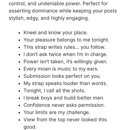
control, and undeniable power. Perfect for
asserting dominance while keeping your posts
stylish, edgy, and highly engaging.
Kneel and know your place.
Your pleasure belongs to me tonight.
This strap writes rules… you follow.
I don’t ask twice when I’m in charge.
Power isn’t taken, it’s willingly given.
Every moan is music to my ears.
Submission looks perfect on you.
My strap speaks louder than words.
Tonight, I call all the shots.
I break boys and build better men.
Confidence never asks permission.
Your limits are my challenge.
View from the top never looked this
good.