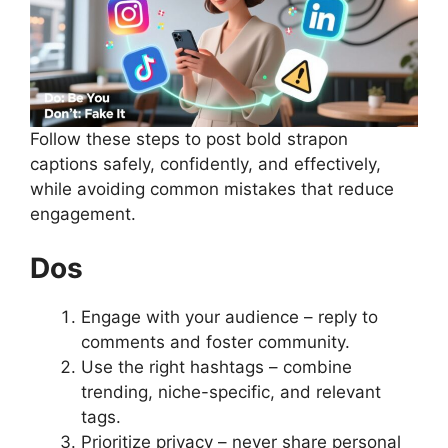
Follow these steps to post bold strapon
captions safely, confidently, and effectively,
while avoiding common mistakes that reduce
engagement.
Dos
Engage with your audience – reply to
comments and foster community.
Use the right hashtags – combine
trending, niche-specific, and relevant
tags.
Prioritize privacy – never share personal