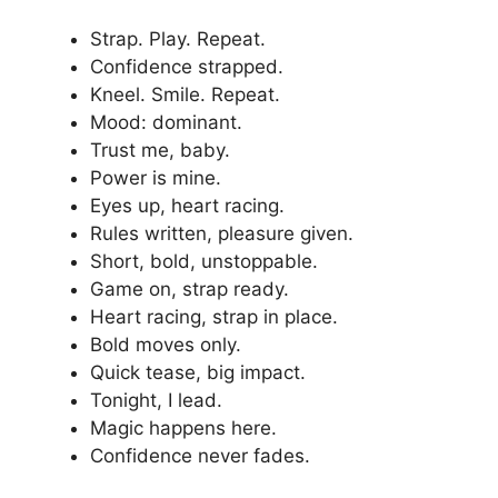
Strap. Play. Repeat.
Confidence strapped.
Kneel. Smile. Repeat.
Mood: dominant.
Trust me, baby.
Power is mine.
Eyes up, heart racing.
Rules written, pleasure given.
Short, bold, unstoppable.
Game on, strap ready.
Heart racing, strap in place.
Bold moves only.
Quick tease, big impact.
Tonight, I lead.
Magic happens here.
Confidence never fades.