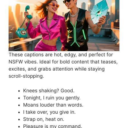
These captions are hot, edgy, and perfect for
NSFW vibes. Ideal for bold content that teases,
excites, and grabs attention while staying
scroll-stopping.
Knees shaking? Good.
Tonight, I ruin you gently.
Moans louder than words.
I take over, you give in.
Strap on, heat on.
Pleasure is my command.