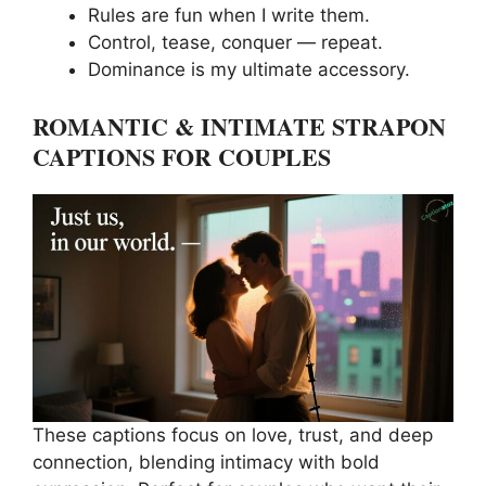
Rules are fun when I write them.
Control, tease, conquer — repeat.
Dominance is my ultimate accessory.
ROMANTIC & INTIMATE STRAPON
CAPTIONS FOR COUPLES
These captions focus on love, trust, and deep
connection, blending intimacy with bold