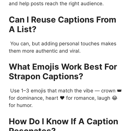
and help posts reach the right audience.
Can I Reuse Captions From
A List?
You can, but adding personal touches makes
them more authentic and viral.
What Emojis Work Best For
Strapon Captions?
Use 1–3 emojis that match the vibe — crown 👑
for dominance, heart ❤️ for romance, laugh 😂
for humor.
How Do I Know If A Caption
Resonates?