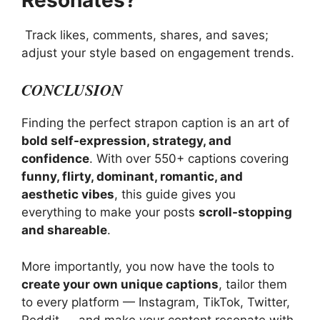
Track likes, comments, shares, and saves;
adjust your style based on engagement trends.
CONCLUSION
Finding the perfect strapon caption is an art of
bold self-expression, strategy, and
confidence
. With over 550+ captions covering
funny, flirty, dominant, romantic, and
aesthetic vibes
, this guide gives you
everything to make your posts
scroll-stopping
and shareable
.
More importantly, you now have the tools to
create your own unique captions
, tailor them
to every platform — Instagram, TikTok, Twitter,
Reddit — and make your content resonate with