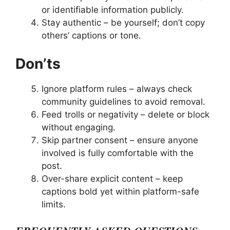
or identifiable information publicly.
Stay authentic – be yourself; don’t copy
others’ captions or tone.
Don’ts
Ignore platform rules – always check
community guidelines to avoid removal.
Feed trolls or negativity – delete or block
without engaging.
Skip partner consent – ensure anyone
involved is fully comfortable with the
post.
Over-share explicit content – keep
captions bold yet within platform-safe
limits.