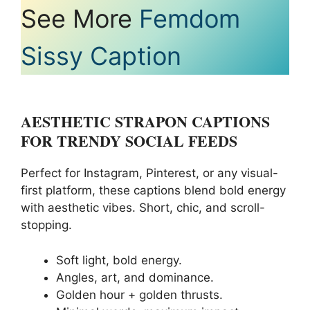
See More
Femdom
Sissy Caption
AESTHETIC STRAPON CAPTIONS
FOR TRENDY SOCIAL FEEDS
Perfect for Instagram, Pinterest, or any visual-
first platform, these captions blend bold energy
with aesthetic vibes. Short, chic, and scroll-
stopping.
Soft light, bold energy.
Angles, art, and dominance.
Golden hour + golden thrusts.