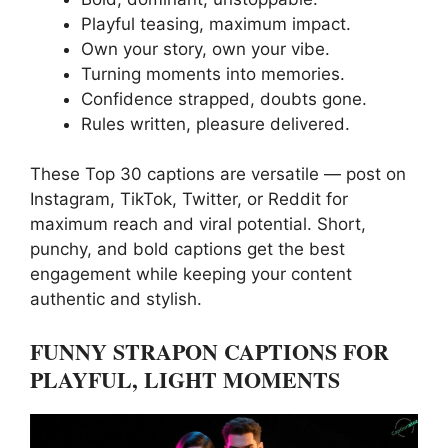
Playful teasing, maximum impact.
Own your story, own your vibe.
Turning moments into memories.
Confidence strapped, doubts gone.
Rules written, pleasure delivered.
These Top 30 captions are versatile — post on
Instagram, TikTok, Twitter, or Reddit for
maximum reach and viral potential. Short,
punchy, and bold captions get the best
engagement while keeping your content
authentic and stylish.
FUNNY STRAPON CAPTIONS FOR
PLAYFUL, LIGHT MOMENTS