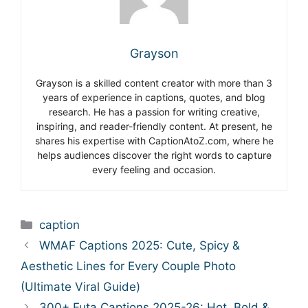
Grayson
Grayson is a skilled content creator with more than 3
years of experience in captions, quotes, and blog
research. He has a passion for writing creative,
inspiring, and reader-friendly content. At present, he
shares his expertise with CaptionAtoZ.com, where he
helps audiences discover the right words to capture
every feeling and occasion.
Categories
caption
WMAF Captions 2025: Cute, Spicy &
Aesthetic Lines for Every Couple Photo
(Ultimate Viral Guide)
300+ Futa Captions 2025-26: Hot, Bold &