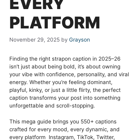
EVERY
PLATFORM
November 29, 2025
by
Grayson
Finding the right strapon caption in 2025–26
isn’t just about being bold, it’s about owning
your vibe with confidence, personality, and viral
energy. Whether you’re feeling dominant,
playful, kinky, or just a little flirty, the perfect
caption transforms your post into something
unforgettable and scroll-stopping.
This mega guide brings you 550+ captions
crafted for every mood, every dynamic, and
every platform Instagram, TikTok, Twitter,