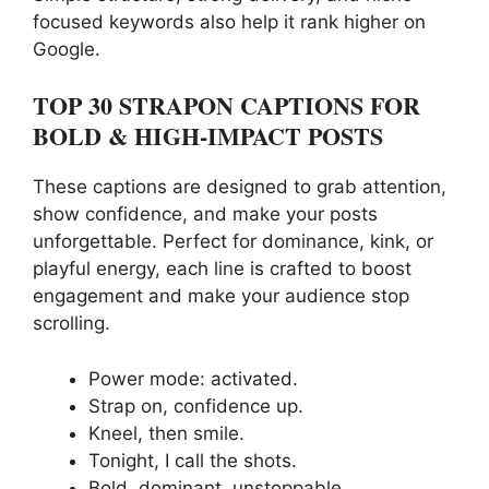
focused keywords also help it rank higher on
Google.
TOP 30 STRAPON CAPTIONS FOR
BOLD & HIGH-IMPACT POSTS
These captions are designed to grab attention,
show confidence, and make your posts
unforgettable. Perfect for dominance, kink, or
playful energy, each line is crafted to boost
engagement and make your audience stop
scrolling.
Power mode: activated.
Strap on, confidence up.
Kneel, then smile.
Tonight, I call the shots.
Bold, dominant, unstoppable.